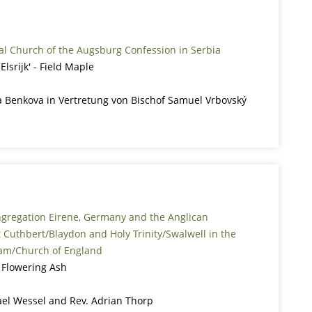
al Church of the Augsburg Confession in Serbia
lsrijk' - Field Maple
 Benkova in Vertretung von Bischof Samuel Vrbovský
ngregation Eirene, Germany and the Anglican
 Cuthbert/Blaydon and Holy Trinity/Swalwell in the
am/Church of England
 Flowering Ash
ael Wessel and Rev. Adrian Thorp