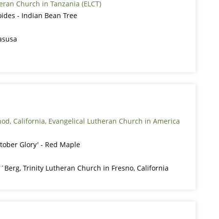
eran Church in Tanzania (ELCT)
ides - Indian Bean Tree
asusa
ynod, California, Evangelical Lutheran Church in America
tober Glory' - Red Maple
´Berg, Trinity Lutheran Church in Fresno, California