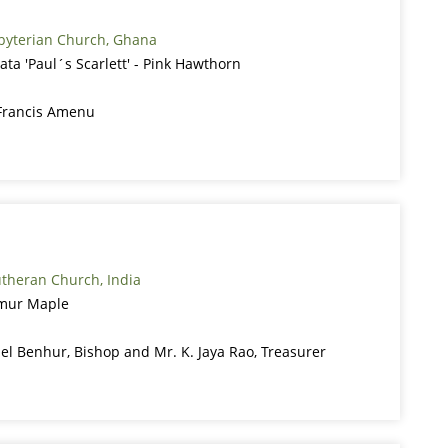
sbyterian Church, Ghana
ata 'Paul´s Scarlett' - Pink Hawthorn
Francis Amenu
theran Church, India
Amur Maple
ael Benhur, Bishop and Mr. K. Jaya Rao, Treasurer