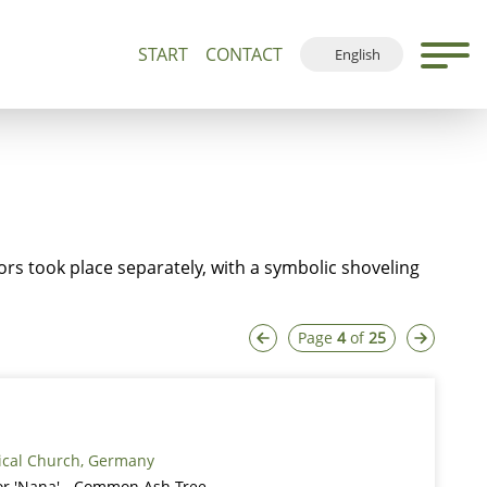
START
CONTACT
English
500+
Guided Tours and Devotions
Local Map
Deutsch
Français
Español
sors took place separately, with a symbolic shoveling
Page
4
of
25
ical Church, Germany
ior 'Nana' - Common Ash Tree