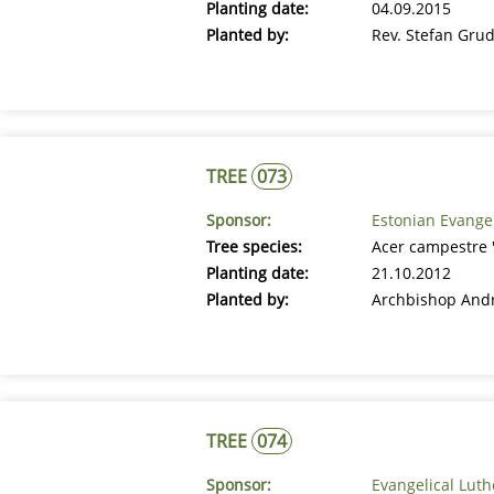
Planting date:
04.09.2015
Planted by:
Rev. Stefan Gru
TREE
073
Sponsor:
Estonian Evange
Tree species:
Acer campestre 'E
Planting date:
21.10.2012
Planted by:
Archbishop And
TREE
074
Sponsor:
Evangelical Lut