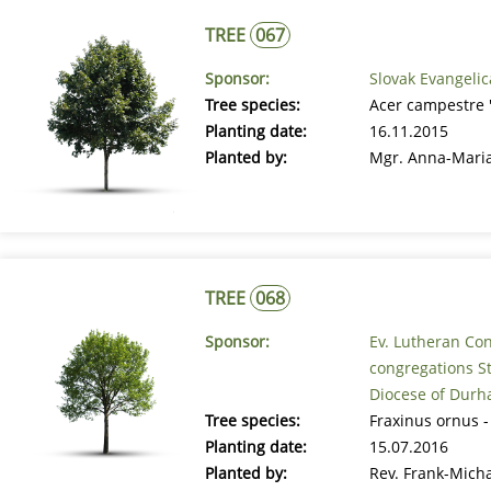
TREE
067
Sponsor:
Slovak Evangelic
Tree species:
Acer campestre 'E
Planting date:
16.11.2015
Planted by:
Mgr. Anna-Maria
TREE
068
Sponsor:
Ev. Lutheran Co
congregations St
Diocese of Durh
Tree species:
Fraxinus ornus -
Planting date:
15.07.2016
Planted by:
Rev. Frank-Mich