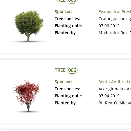
Sponsor:
Evangelical Pre
Tree species:
Crataegus laevig
Planting date:
07.06.2012
Planted by:
Moderator Rev. 
TREE
066
Sponsor:
South Andhra Lu
Tree species:
Acer ginnala - 
Planting date:
07.04.2015
Planted by:
Rt. Rev. O. Mich