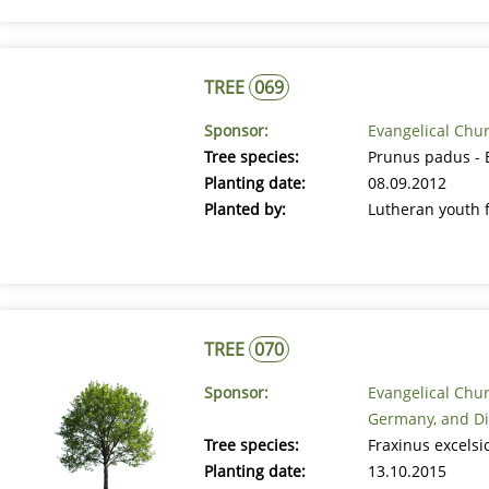
TREE
069
Sponsor:
Evangelical Chu
Tree species:
Prunus padus - 
Planting date:
08.09.2012
Planted by:
Lutheran youth 
TREE
070
Sponsor:
Evangelical Chur
Germany, and Di
Tree species:
Fraxinus excels
Planting date:
13.10.2015