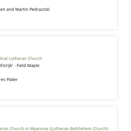
den and Martin Pedrazzoli
lical Lutheran Church
lsrijk' - Field Maple
res Pöder
heran Church in Myanmar (Lutheran Bethlehem Church)