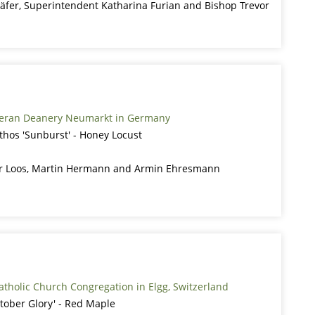
äfer, Superintendent Katharina Furian and Bishop Trevor
heran Deanery Neumarkt in Germany
nthos 'Sunburst' - Honey Locust
er Loos, Martin Hermann and Armin Ehresmann
tholic Church Congregation in Elgg, Switzerland
tober Glory' - Red Maple