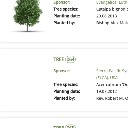
Sponsor:
Evangelical Luth
Tree species:
Catalpa bignonio
Planting date:
29.08.2013
Planted by:
Bishop Alex Mal
TREE
064
Sponsor:
Sierra Pacific S
(ELCA), USA
Tree species:
Acer rubrum 'Oc
Planting date:
19.07.2012
Planted by:
Rev. Robert M. O
TREE
065