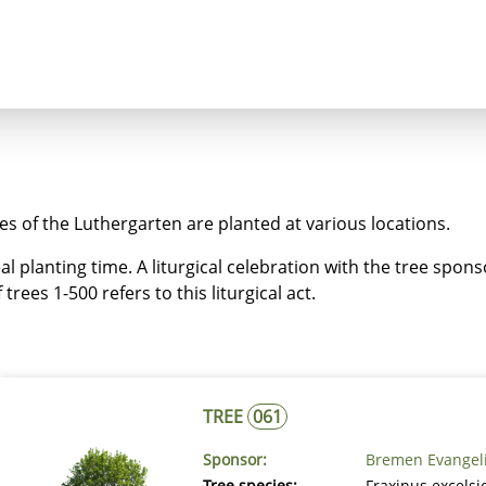
ncept
Trees
Heaven's Cross
Luthergarten 
ees of the Luthergarten are planted at various locations.
eal planting time. A liturgical celebration with the tree spon
trees 1-500 refers to this liturgical act.
TREE
061
Sponsor:
Bremen Evangel
Tree species:
Fraxinus excels