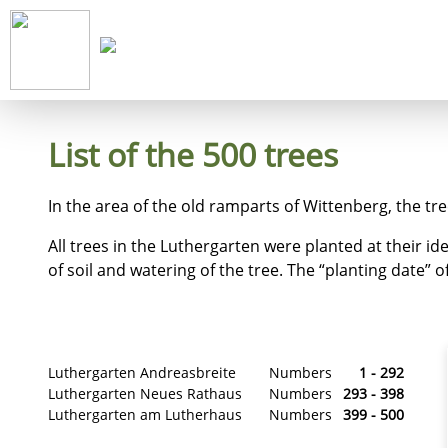
Start
Co
List of the 500 trees
In the area of the old ramparts of Wittenberg, the tr
All trees in the Luthergarten were planted at their id
of soil and watering of the tree. The “planting date” of 
Luthergarten Andreasbreite
Numbers
1 - 292
Luthergarten Neues Rathaus
Numbers
293 - 398
Luthergarten am Lutherhaus
Numbers
399 - 500