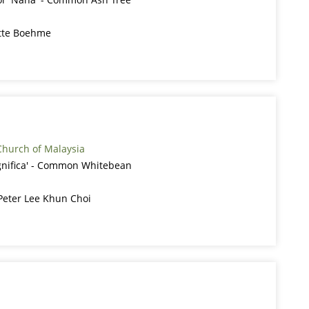
itte Boehme
Church of Malaysia
gnifica' - Common Whitebean
 Peter Lee Khun Choi