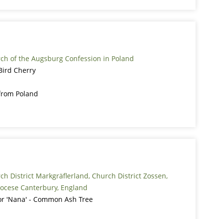
rch of the Augsburg Confession in Poland
Bird Cherry
from Poland
ch District Markgräflerland, Church District Zossen,
ocese Canterbury, England
ior 'Nana' - Common Ash Tree