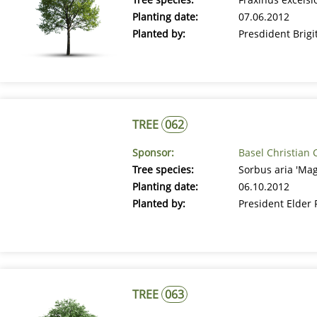
Planting date:
07.06.2012
Planted by:
Presdident Brig
TREE
062
Sponsor:
Basel Christian 
Tree species:
Sorbus aria 'Ma
Planting date:
06.10.2012
Planted by:
President Elder
TREE
063