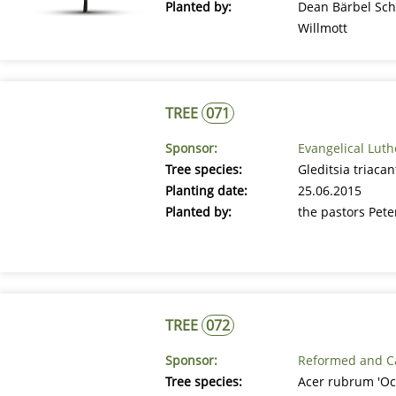
Planted by:
Dean Bärbel Sch
Willmott
TREE
071
Sponsor:
Evangelical Lut
Tree species:
Gleditsia triaca
Planting date:
25.06.2015
Planted by:
the pastors Pet
TREE
072
Sponsor:
Reformed and Ca
Tree species:
Acer rubrum 'Oc