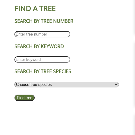
FIND A TREE
SEARCH BY TREE NUMBER
SEARCH BY KEYWORD
SEARCH BY TREE SPECIES
Find tree