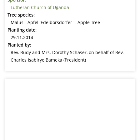
Lutheran Church of Uganda
Tree species:
Malus - Apfel 'Edelborsdorfer' - Apple Tree
Planting date:
29.11.2014
Planted by:
Rev. Rudy and Mrs. Dorothy Schaser, on behalf of Rev.
Charles Isabirye Bameka (President)