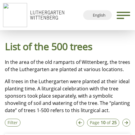
English
Deutsch
Français
List of the 500 trees
Español
In the area of the old ramparts of Wittenberg, the trees
of the Luthergarten are planted at various locations.
All trees in the Luthergarten were planted at their ideal
planting time. A liturgical celebration with the tree
sponsors took place separately, with a symbolic
shoveling of soil and watering of the tree. The “planting
date” of trees 1-500 refers to this liturgical act.
Filter
Page
10
of
25