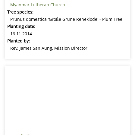
Myanmar Lutheran Church
Tree species:
Prunus domestica 'Große Grüne Reneklode' - Plum Tree
Planting date:
16.11.2014
Planted by:
Rev. James San Aung, Mission Director