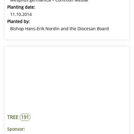
Planting date:
11.10.2014
Planted by:
Bishop Hans-Erik Nordin and the Diocesan Board
TREE
191
Sponsor: