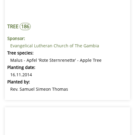
TREE
186
Sponsor:
Evangelical Lutheran Church of The Gambia
Tree species:
Malus - Apfel 'Rote Sternrenette' - Apple Tree
Planting date:
16.11.2014
Planted by:
Rev. Samuel Simeon Thomas