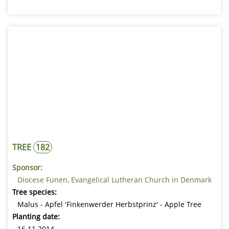
TREE
182
Sponsor:
Diocese Funen, Evangelical Lutheran Church in Denmark
Tree species:
Malus - Apfel 'Finkenwerder Herbstprinz' - Apple Tree
Planting date:
16.11.2014