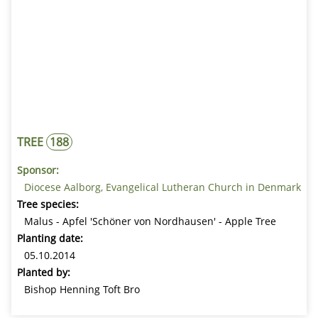
TREE
188
Sponsor:
Diocese Aalborg, Evangelical Lutheran Church in Denmark
Tree species:
Malus - Apfel 'Schöner von Nordhausen' - Apple Tree
Planting date:
05.10.2014
Planted by:
Bishop Henning Toft Bro