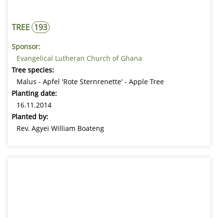
TREE
193
Sponsor:
Evangelical Lutheran Church of Ghana
Tree species:
Malus - Apfel 'Rote Sternrenette' - Apple Tree
Planting date:
16.11.2014
Planted by:
Rev. Agyei William Boateng