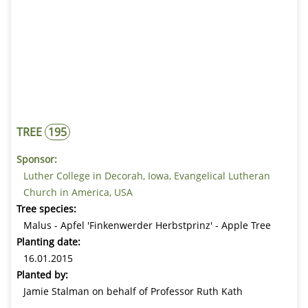
TREE
195
Sponsor:
Luther College in Decorah, Iowa, Evangelical Lutheran
Church in America, USA
Tree species:
Malus - Apfel 'Finkenwerder Herbstprinz' - Apple Tree
Planting date:
16.01.2015
Planted by:
Jamie Stalman on behalf of Professor Ruth Kath