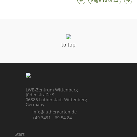
Page
10
of
25
to top
LWB-Zentrum Wittenberg
Jüdenstraße 9
06886 Lutherstadt Wittenberg
Germany
info@luthergarten.de
+49 3491 - 69 54 84
Start