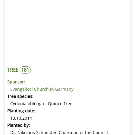
Luthergarten Andreasbreite
Numbers
1 - 292
Luthergarten Neues Rathaus
Numbers
293 - 398
Luthergarten am Lutherhaus
Numbers
399 - 500
FIND A TREE
SEARCH BY TREE NUMBER
TREE
181
SEARCH BY KEYWORD
Sponsor:
Evangelical Church in Germany
Tree species:
SEARCH BY TREE SPECIES
Cydonia oblonga - Quince Tree
Planting date:
13.10.2014
Planted by:
Find tree
Dr. Nikolaus Schneider, Chairman of the Council