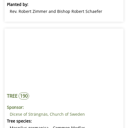
Planted by:
Rev. Robert Zimmer and Bishop Robert Schaefer
TREE
190
Sponsor:
Dicese of Strängnäs, Church of Sweden
Tree species:
Mespilus germanica – Common Medlar