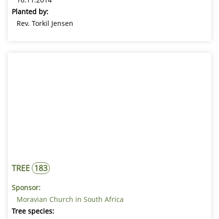
Planted by:
Rev. Torkil Jensen
TREE
183
Sponsor:
Moravian Church in South Africa
Tree species: