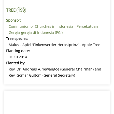
TREE
199
Sponsor:
Communion of Churches in Indonesia - Persekutuan
Gereja-gereja di Indonesia (PGI)
Tree species:
Malus - Apfel 'Finkenwerder Herbstprinz' - Apple Tree
Planting date:
01.10.2014
Planted by:
Rev. Dr. Andreas A. Yewangoe (General Chairman) and
Rev. Gomar Gultom (General Secretary)