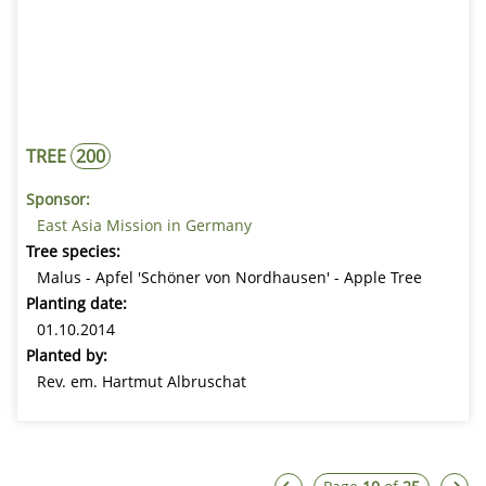
TREE
200
Sponsor:
East Asia Mission in Germany
Tree species:
Malus - Apfel 'Schöner von Nordhausen' - Apple Tree
Planting date:
01.10.2014
Planted by:
Rev. em. Hartmut Albruschat