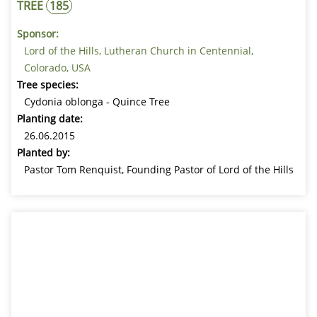
TREE
185
Sponsor:
Lord of the Hills, Lutheran Church in Centennial,
Colorado, USA
Tree species:
Cydonia oblonga - Quince Tree
Planting date:
26.06.2015
Planted by:
Pastor Tom Renquist, Founding Pastor of Lord of the Hills