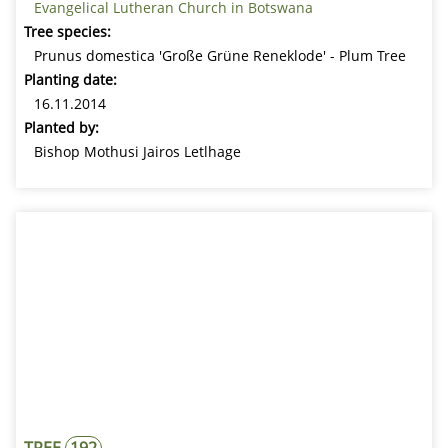
Evangelical Lutheran Church in Botswana
Tree species:
Prunus domestica 'Große Grüne Reneklode' - Plum Tree
Planting date:
16.11.2014
Planted by:
Bishop Mothusi Jairos Letlhage
TREE
192