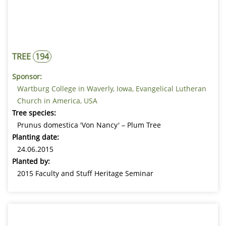
TREE
194
Sponsor:
Wartburg College in Waverly, Iowa, Evangelical Lutheran
Church in America, USA
Tree species:
Prunus domestica 'Von Nancy' – Plum Tree
Planting date:
24.06.2015
Planted by:
2015 Faculty and Stuff Heritage Seminar