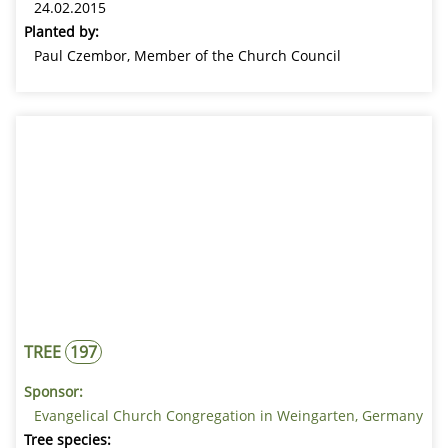
24.02.2015
Planted by:
Paul Czembor, Member of the Church Council
TREE
197
Sponsor:
Evangelical Church Congregation in Weingarten, Germany
Tree species: