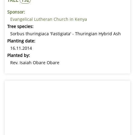
Sponsor:
Evangelical Lutheran Church in Kenya
Tree species:
Sorbus thuringiaca 'Fastigiata' - Thuringian Hybrid Ash
Planting date:
16.11.2014
Planted by:
Rev. Isaiah Obare Obare