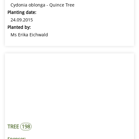
Cydonia oblonga - Quince Tree
Planting date:
24.09.2015
Planted by:
Ms Erika Eichwald
TREE
198
Sponsor: