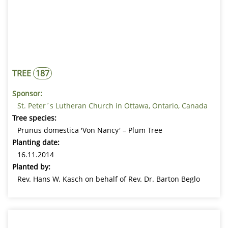
TREE
187
Sponsor:
St. Peter´s Lutheran Church in Ottawa, Ontario, Canada
Tree species:
Prunus domestica 'Von Nancy' – Plum Tree
Planting date:
16.11.2014
Planted by:
Rev. Hans W. Kasch on behalf of Rev. Dr. Barton Beglo