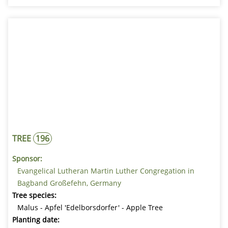
TREE
196
Sponsor:
Evangelical Lutheran Martin Luther Congregation in
Bagband Großefehn, Germany
Tree species:
Malus - Apfel 'Edelborsdorfer' - Apple Tree
Planting date: