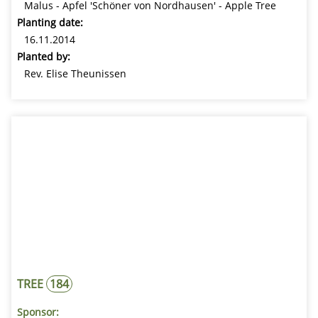
Malus - Apfel 'Schöner von Nordhausen' - Apple Tree
Planting date:
16.11.2014
Planted by:
Rev. Elise Theunissen
TREE
184
Sponsor: