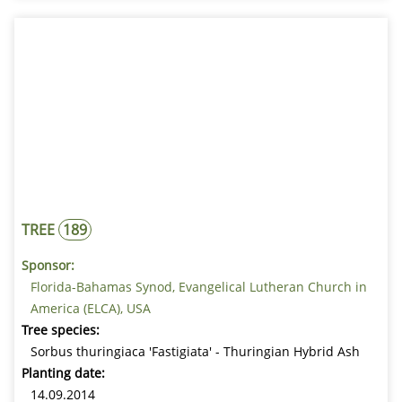
TREE
189
Sponsor:
Florida-Bahamas Synod, Evangelical Lutheran Church in
America (ELCA), USA
Tree species:
Sorbus thuringiaca 'Fastigiata' - Thuringian Hybrid Ash
Planting date:
14.09.2014