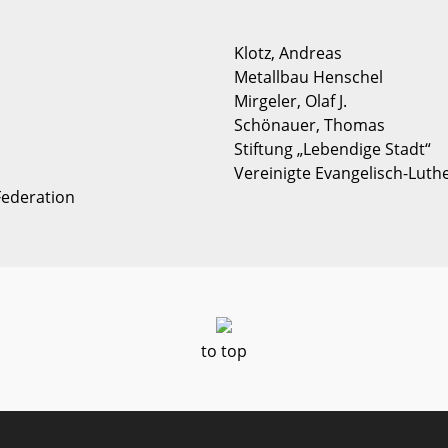
Klotz, Andreas
Metallbau Henschel
Mirgeler, Olaf J.
Schönauer, Thomas
Stiftung „Lebendige Stadt“
Vereinigte Evangelisch-Luth
Federation
to top