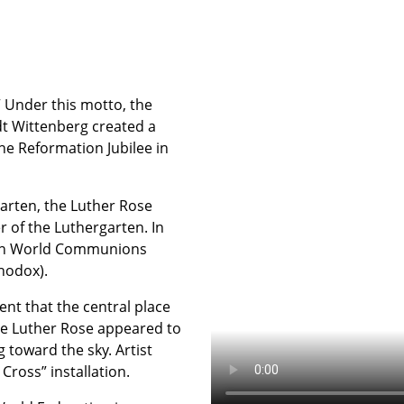
” Under this motto, the
dt Wittenberg created a
he Reformation Jubilee in
garten, the Luther Rose
 of the Luthergarten. In
stian World Communions
hodox).
ent that the central place
 the Luther Rose appeared to
toward the sky. Artist
Cross” installation.