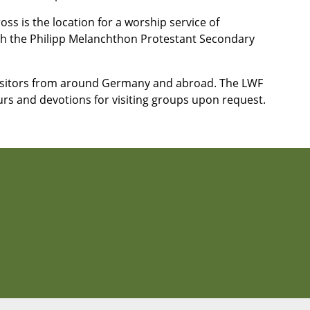
ss is the location for a worship service of
ith the Philipp Melanchthon Protestant Secondary
isitors from around Germany and abroad. The LWF
urs and devotions for visiting groups upon request.