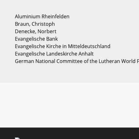
Aluminium Rheinfelden
Braun, Christoph
Denecke, Norbert
Evangelische Bank
Evangelische Kirche in Mitteldeutschland
Evangelische Landeskirche Anhalt
German National Committee of the Lutheran World 