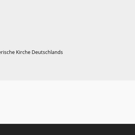
erische Kirche Deutschlands