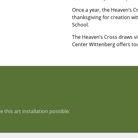
Once a year, the Heaven’s Cro
thanksgiving for creation w
School.
The Heaven’s Cross draws v
Center Wittenberg offers to
this art installation possible: