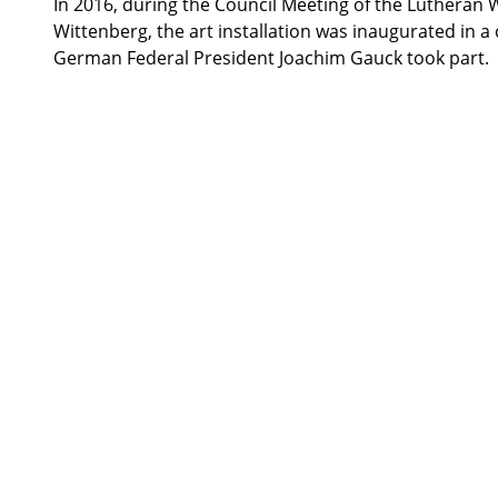
In 2016, during the Council Meeting of the Lutheran 
Wittenberg, the art installation was inaugurated in a
German Federal President Joachim Gauck took part.