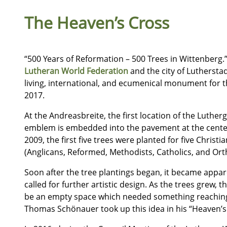
The Heaven’s Cross
“500 Years of Reformation – 500 Trees in Wittenberg.
Lutheran World Federation
and the city of Luthersta
living, international, and ecumenical monument for t
2017.
At the Andreasbreite, the first location of the Luther
emblem is embedded into the pavement at the center
2009, the first five trees were planted for five Chri
(Anglicans, Reformed, Methodists, Catholics, and Ort
Soon after the tree plantings began, it became appar
called for further artistic design. As the trees grew,
be an empty space which needed something reaching 
Thomas Schönauer took up this idea in his “Heaven’s 