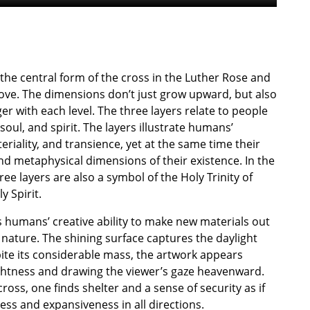
 the central form of the cross in the Luther Rose and
bove. The dimensions don’t just grow upward, but also
er with each level. The three layers relate to people
soul, and spirit. The layers illustrate humans’
riality, and transience, yet at the same time their
and metaphysical dimensions of their existence. In the
ree layers are also a symbol of the Holy Trinity of
y Spirit.
es humans’ creative ability to make new materials out
n nature. The shining surface captures the daylight
ite its considerable mass, the artwork appears
lightness and drawing the viewer’s gaze heavenward.
ross, one finds shelter and a sense of security as if
ess and expansiveness in all directions.