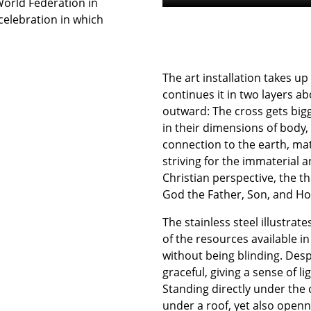
World Federation in
 celebration in which
The art installation takes up
continues it in two layers a
outward: The cross gets bigg
in their dimensions of body, 
connection to the earth, mate
striving for the immaterial 
Christian perspective, the th
God the Father, Son, and Hol
The stainless steel illustrat
of the resources available i
without being blinding. Desp
graceful, giving a sense of 
Standing directly under the c
under a roof, yet also openn