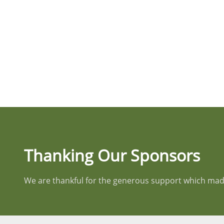
Thanking Our Sponsors
We are thankful for the generous support which made 