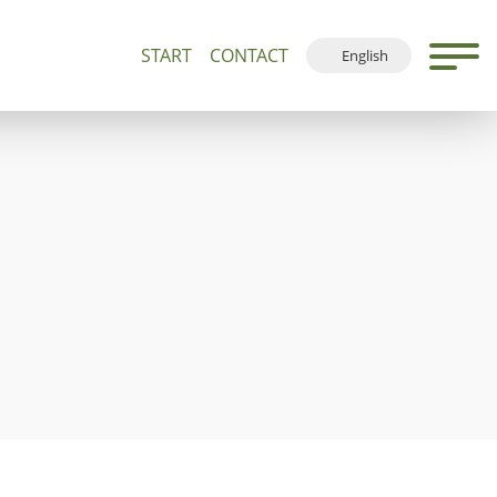
START
CONTACT
English
500+
Guided Tours and Devotions
Local Map
Deutsch
Français
Español