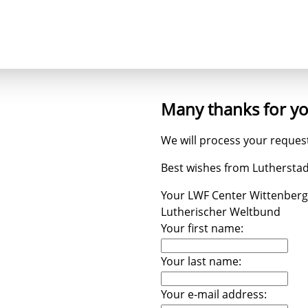
ncept
Trees
Heaven's Cross
Luthergarten 
Many thanks for y
We will process your request
Best wishes from Luthersta
Your LWF Center Wittenberg
Lutherischer Weltbund
Your first name:
Your last name:
Your e-mail address: