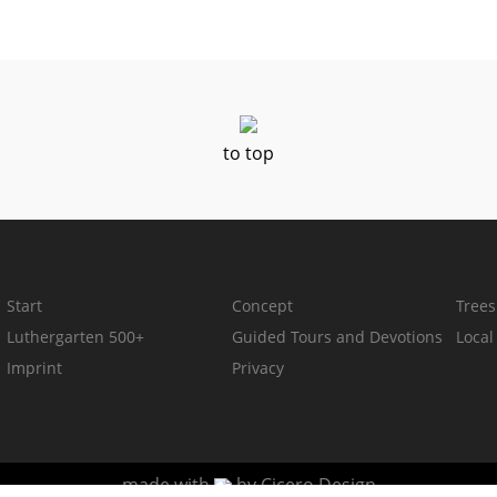
to top
Start
Concept
Trees
Luthergarten 500+
Guided Tours and Devotions
Loca
Imprint
Privacy
made with
by
Cicero Design