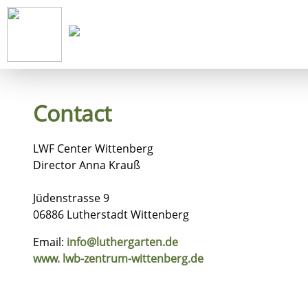
Start
Co
Contact
LWF Center Wittenberg
Director Anna Krauß
Jüdenstrasse 9
06886 Lutherstadt Wittenberg
Email:
info@luthergarten.de
www. lwb-zentrum-wittenberg.de