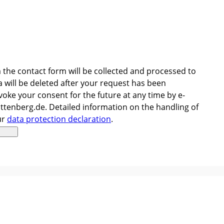
 the contact form will be collected and processed to
 will be deleted after your request has been
oke your consent for the future at any time by e-
ttenberg.de. Detailed information on the handling of
ur
data protection declaration
.