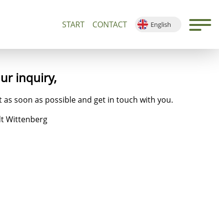
START
CONTACT
English
500+
Guided Tours and Devotions
Local Map
Deutsch
Français
Español
our
inquiry
,
 as soon as possible and get in touch with you.
dt Wittenberg