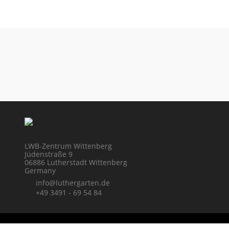
LWB-Zentrum Wittenberg
Jüdenstraße 9
06886 Lutherstadt Wittenberg
Germany
info@luthergarten.de
+49 3491 - 69 54 84