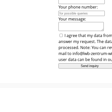
Your phone number:
Your message:
I agree that my data from
answer my request. The data
processed. Note: You can rev
mail to info@lwb-zentrum-wi
user data can be found in o
Send inquiry