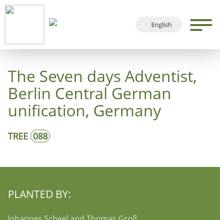
English
Deutsch
Français
The Seven days Adventist,
Español
Berlin Central German
unification, Germany
TREE
088
PLANTED BY:
Johannes Scheel and Thomas Groß