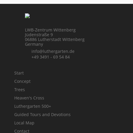
LWB-Zentrum Wittenberg
Jüdenstraße 9
06886 Lutherstadt Wittenberg
Germany
info@luthergarten.de
+49 3491 - 69 54 84
Start
Concept
Trees
Heaven's Cross
Luthergarten 500+
Guided Tours and Devotions
Local Map
Contact