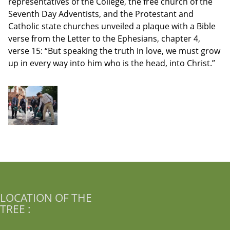
representatives of the College, the free church of the
Seventh Day Adventists, and the Protestant and
Catholic state churches unveiled a plaque with a Bible
verse from the Letter to the Ephesians, chapter 4,
verse 15: “But speaking the truth in love, we must grow
up in every way into him who is the head, into Christ.”
LOCATION OF THE
TREE :