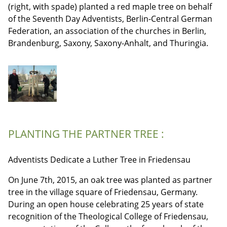
(right, with spade) planted a red maple tree on behalf
of the Seventh Day Adventists, Berlin-Central German
Federation, an association of the churches in Berlin,
Brandenburg, Saxony, Saxony-Anhalt, and Thuringia.
PLANTING THE PARTNER TREE :
Adventists Dedicate a Luther Tree in Friedensau
On June 7th, 2015, an oak tree was planted as partner
tree in the village square of Friedensau, Germany.
During an open house celebrating 25 years of state
recognition of the Theological College of Friedensau,