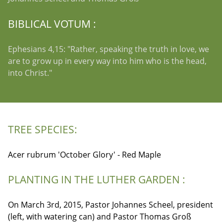
BIBLICAL VOTUM :
Ephesians 4,15: "Rather, speaking the truth in love, we
are to grow up in every way into him who is the head,
into Christ."
TREE SPECIES:
Acer rubrum 'October Glory' - Red Maple
PLANTING IN THE LUTHER GARDEN :
On March 3rd, 2015, Pastor Johannes Scheel, president
(left, with watering can) and Pastor Thomas Groß