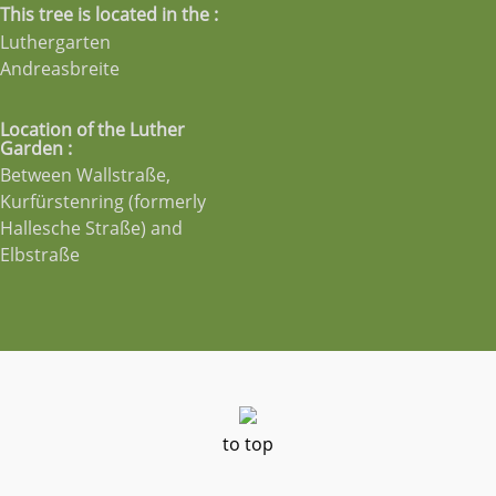
This tree is located in the :
Luthergarten
Andreasbreite
Location of the Luther
Garden :
Between Wallstraße,
Kurfürstenring (formerly
Hallesche Straße) and
Elbstraße
to top