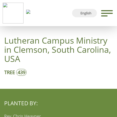
English
Deutsch
Français
Lutheran Campus Ministry
Español
in Clemson, South Carolina,
USA
TREE
439
PLANTED BY:
Rev. Chris Heavner