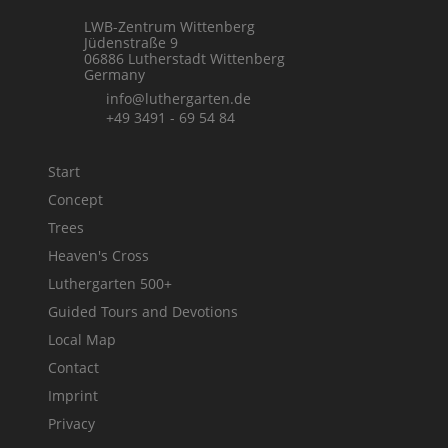
LWB-Zentrum Wittenberg
Jüdenstraße 9
06886 Lutherstadt Wittenberg
Germany
info@luthergarten.de
+49 3491 - 69 54 84
Start
Concept
Trees
Heaven's Cross
Luthergarten 500+
Guided Tours and Devotions
Local Map
Contact
Imprint
Privacy