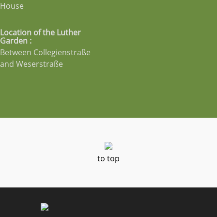
House
Location of the Luther
Garden :
Between Collegienstraße
and Weserstraße
to top