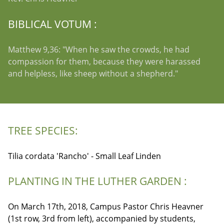
BIBLICAL VOTUM :
Matthew 9,36: "When he saw the crowds, he had
compassion for them, because they were harassed
and helpless, like sheep without a shepherd."
TREE SPECIES:
Tilia cordata 'Rancho' - Small Leaf Linden
PLANTING IN THE LUTHER GARDEN :
On March 17th, 2018, Campus Pastor Chris Heavner
(1st row, 3rd from left), accompanied by students,