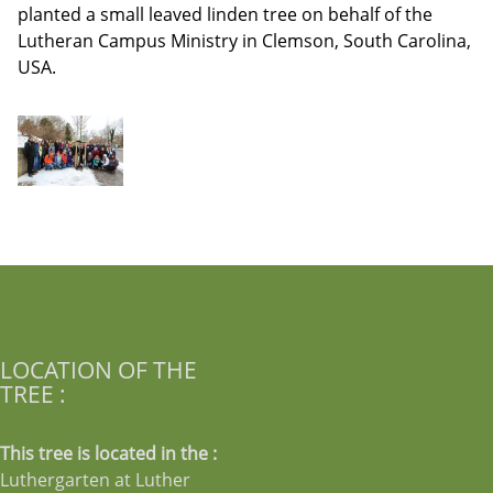
planted a small leaved linden tree on behalf of the
Lutheran Campus Ministry in Clemson, South Carolina,
USA.
LOCATION OF THE
TREE :
This tree is located in the :
Luthergarten at Luther