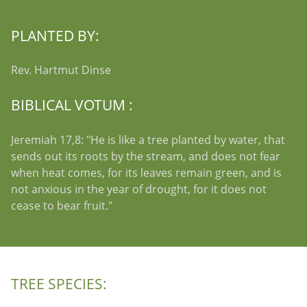
PLANTED BY:
Rev. Hartmut Dinse
BIBLICAL VOTUM :
Jeremiah 17,8: "He is like a tree planted by water, that
sends out its roots by the stream, and does not fear
when heat comes, for its leaves remain green, and is
not anxious in the year of drought, for it does not
cease to bear fruit."
TREE SPECIES: