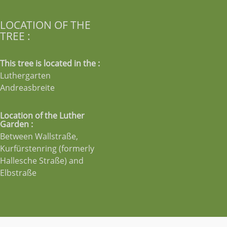
LOCATION OF THE
TREE :
This tree is located in the :
Luthergarten
Andreasbreite
Location of the Luther
Garden :
Between Wallstraße,
Kurfürstenring (formerly
Hallesche Straße) and
Elbstraße