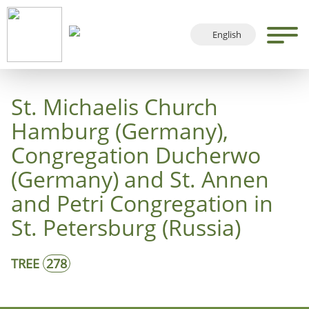
English
Deutsch
Français
St. Michaelis Church
Español
Hamburg (Germany),
Congregation Ducherwo
(Germany) and St. Annen
and Petri Congregation in
St. Petersburg (Russia)
TREE
278