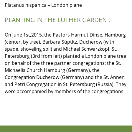
Platanus hispanica – London plane
PLANTING IN THE LUTHER GARDEN :
On June 1st,2015, the Pastors Harmut Dinse, Hamburg
(center, by tree), Barbara Süptitz, Ducherow (with
spade, shoveling soil) and Michael Schwarzkopf, St.
Petersburg (3rd from left) planted a London plane tree
on behalf of the three partner congregations: the St.
Michaelis Church Hamburg (Germany), the
Congregation Ducherow (Germany) and the St. Annen
and Petri Congregation in St. Petersburg (Russia). They
were accompanied by members of the congregations.