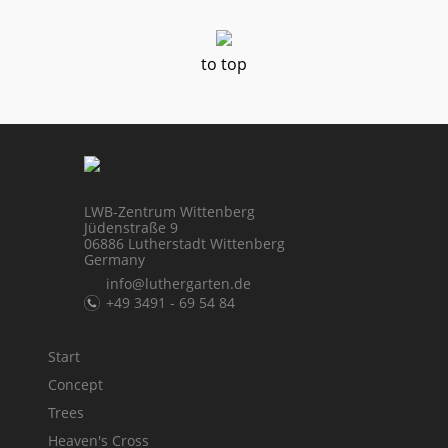
to top
LWB-Zentrum Wittenberg
Jüdenstraße 9
06886 Lutherstadt Wittenberg
Germany
info@luthergarten.de
+49 3491 - 69 54 84
Start
Concept
Trees
Heaven's Cross