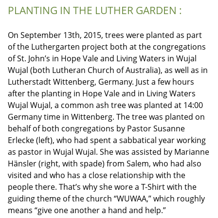
PLANTING IN THE LUTHER GARDEN :
On September 13th, 2015, trees were planted as part
of the Luthergarten project both at the congregations
of St. John’s in Hope Vale and Living Waters in Wujal
Wujal (both Lutheran Church of Australia), as well as in
Lutherstadt Wittenberg, Germany. Just a few hours
after the planting in Hope Vale and in Living Waters
Wujal Wujal, a common ash tree was planted at 14:00
Germany time in Wittenberg. The tree was planted on
behalf of both congregations by Pastor Susanne
Erlecke (left), who had spent a sabbatical year working
as pastor in Wujal Wujal. She was assisted by Marianne
Hänsler (right, with spade) from Salem, who had also
visited and who has a close relationship with the
people there. That’s why she wore a T-Shirt with the
guiding theme of the church “WUWAA,” which roughly
means “give one another a hand and help.”