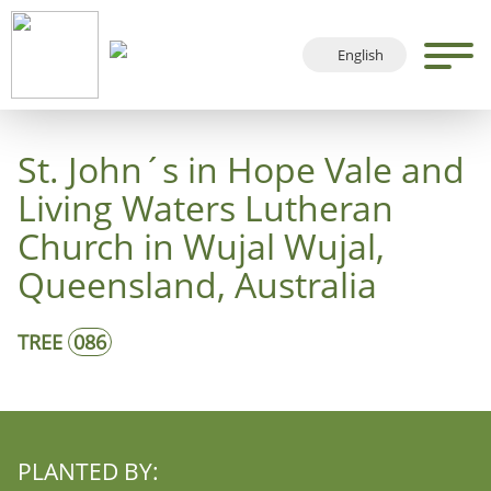
English
Deutsch
Français
St. John´s in Hope Vale and
Español
Living Waters Lutheran
Church in Wujal Wujal,
Queensland, Australia
TREE
086
PLANTED BY: