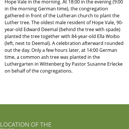
Hope Vale in the morning. At 18:00 in the evening (9:00
in the morning German time), the congregation
gathered in front of the Lutheran church to plant the
Luther tree. The oldest male resident of Hope Vale, 90-
year-old Edward Deemal (behind the tree with spade)
planted the tree together with 84-year-old Ella Woibo
(left, next to Deemal). A celebration afterward rounded
out the day. Only a few hours later, at 14:00 German
time, a common ash tree was planted in the
Luthergarten in Wittenberg by Pastor Susanne Erlecke
on behalf of the congregations.
LOCATION OF THE