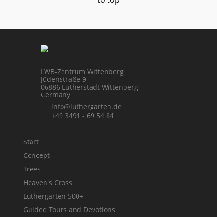
to top
LWB-Zentrum Wittenberg
Jüdenstraße 9
06886 Lutherstadt Wittenberg
Germany
info@luthergarten.de
+49 3491 - 69 54 84
Start
Concept
Trees
Heaven's Cross
Luthergarten 500+
Guided Tours and Devotions