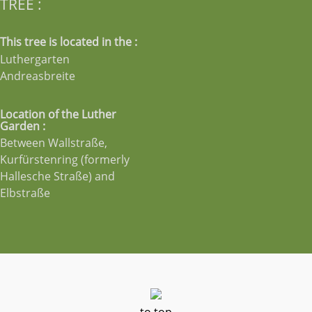
TREE :
This tree is located in the :
Luthergarten
Andreasbreite
Location of the Luther
Garden :
Between Wallstraße,
Kurfürstenring (formerly
Hallesche Straße) and
Elbstraße