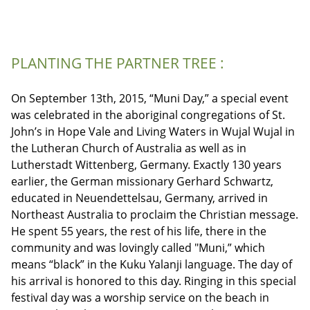
PLANTING THE PARTNER TREE :
On September 13th, 2015, “Muni Day,” a special event
was celebrated in the aboriginal congregations of St.
John’s in Hope Vale and Living Waters in Wujal Wujal in
the Lutheran Church of Australia as well as in
Lutherstadt Wittenberg, Germany. Exactly 130 years
earlier, the German missionary Gerhard Schwartz,
educated in Neuendettelsau, Germany, arrived in
Northeast Australia to proclaim the Christian message.
He spent 55 years, the rest of his life, there in the
community and was lovingly called "Muni,” which
means “black” in the Kuku Yalanji language. The day of
his arrival is honored to this day. Ringing in this special
festival day was a worship service on the beach in