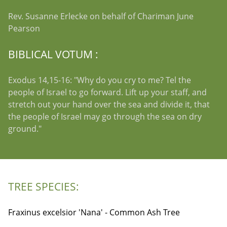
Rev. Susanne Erlecke on behalf of Chariman June
Pearson
BIBLICAL VOTUM :
Exodus 14,15-16: "Why do you cry to me? Tel the
people of Israel to go forward. Lift up your staff, and
stretch out your hand over the sea and divide it, that
the people of Israel may go through the sea on dry
ground."
TREE SPECIES:
Fraxinus excelsior 'Nana' - Common Ash Tree