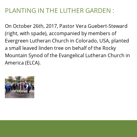
PLANTING IN THE LUTHER GARDEN :
On October 26th, 2017, Pastor Vera Guebert-Steward
(right, with spade), accompanied by members of
Evergreen Lutheran Church in Colorado, USA, planted
a small leaved linden tree on behalf of the Rocky
Mountain Synod of the Evangelical Lutheran Church in
America (ELCA).