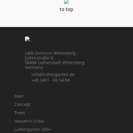
to top
LWB-Zentrum Wittenberg
Jüdenstraße 9
06886 Lutherstadt Wittenberg
Germany
info@luthergarten.de
+49 3491 - 69 54 84
Start
Concept
Trees
Heaven's Cross
Luthergarten 500+