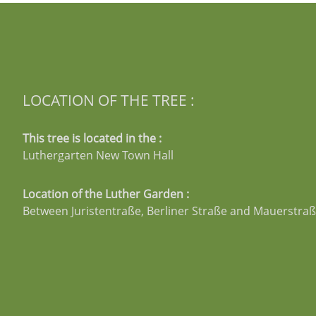
LOCATION OF THE TREE :
This tree is located in the :
Luthergarten New Town Hall
Location of the Luther Garden :
Between Juristentraße, Berliner Straße and Mauerstra