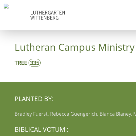
Start
Co
Lutheran Campus Ministry 
TREE
335
PLANTED BY:
Bradley Fuerst, Rebecca Guengerich, Bianca Blaney, 
BIBLICAL VOTUM :