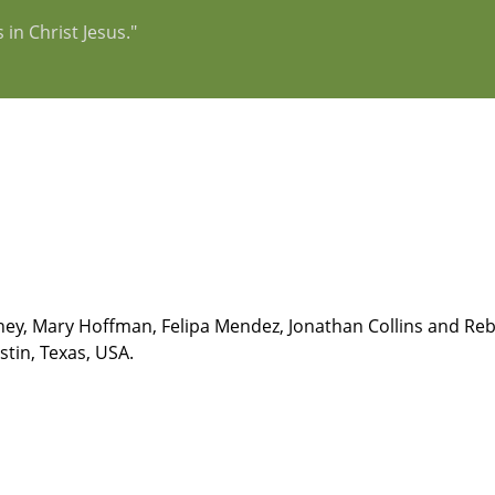
 in Christ Jesus."
ey, Mary Hoffman, Felipa Mendez, Jonathan Collins and Rebec
stin, Texas, USA.