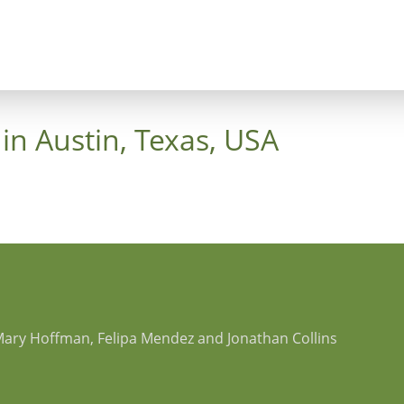
ncept
Trees
Heaven's Cross
Luthergarten 
in Austin, Texas, USA
Mary Hoffman, Felipa Mendez and Jonathan Collins