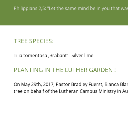
Philippians 2,5: "Let the same mind be in you that was
TREE SPECIES:
Tilia tomentosa ‚Brabant‘ - Silver lime
PLANTING IN THE LUTHER GARDEN :
On May 29th, 2017, Pastor Bradley Fuerst, Bianca Blan
tree on behalf of the Lutheran Campus Ministry in Au