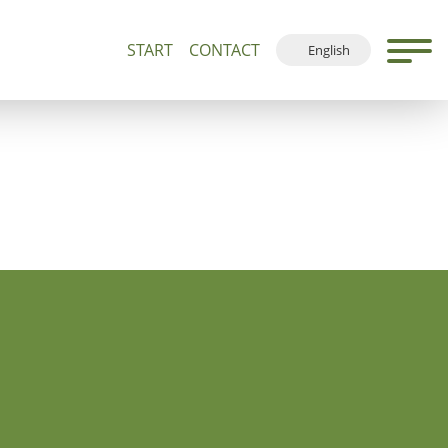
START
CONTACT
English
500+
Guided Tours and Devotions
Local Map
Deutsch
Français
Español