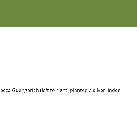
ca Guengerich (left to right) planted a silver linden