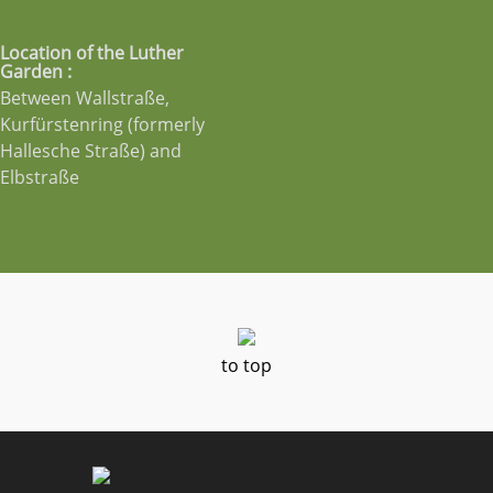
Location of the Luther
Garden :
Between Wallstraße,
Kurfürstenring (formerly
Hallesche Straße) and
Elbstraße
to top