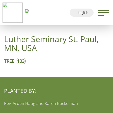
English
Deutsch
Français
Luther Seminary St. Paul,
Español
MN, USA
TREE
103
PLANTED BY:
Rev. Arden Haug and Karen Bockelman