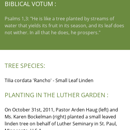
BIBLICAL VOTUM :
Psalms 1,3: "He is like a tree planted by streams of
water that yields its fruit in its season, and its leaf does
not wither. In all that he does, he prospers."
TREE SPECIES:
Tilia cordata 'Rancho' - Small Leaf Linden
PLANTING IN THE LUTHER GARDEN :
On October 31st, 2011, Pastor Arden Haug (left) and
Ms. Karen Bockelman (right) planted a small leaved
linden tree on behalf of Luther Seminary in St. Paul,