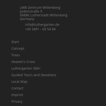
LWB-Zentrum Wittenberg
Jüdenstraße 9
06886 Lutherstadt Wittenberg
Germany
info@luthergarten.de
+49 3491 - 69 54 84
Start
Concept
Trees
Heaven's Cross
Luthergarten 500+
Guided Tours and Devotions
Local Map
Contact
Imprint
Privacy