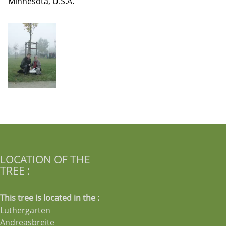
Minnesota, U.S.A.
LOCATION OF THE
TREE :
This tree is located in the :
Luthergarten
Andreasbreite