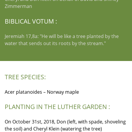
Zimmerman
BIBLICAL VOTUM :
Jeremiah 17,8a: "He will be like a tree planted by the
water that sends out its roots by the stream."
TREE SPECIES:
Acer platanoides – Norway maple
PLANTING IN THE LUTHER GARDEN :
On October 31st, 2018, Don (left, with spade, shoveling
the soil) and Cheryl Klein (watering the tree)