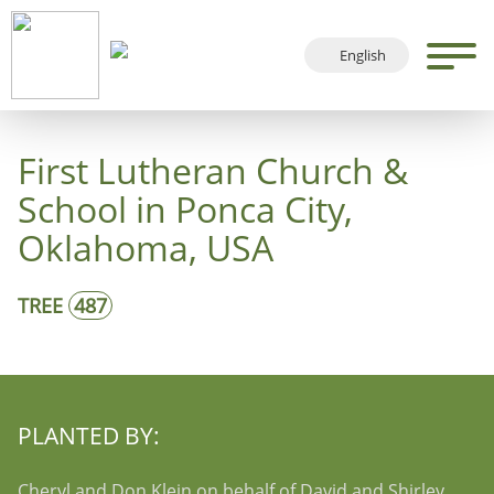
English
Deutsch
Français
First Lutheran Church &
Español
School in Ponca City,
Oklahoma, USA
TREE
487
PLANTED BY:
Cheryl and Don Klein on behalf of David and Shirley