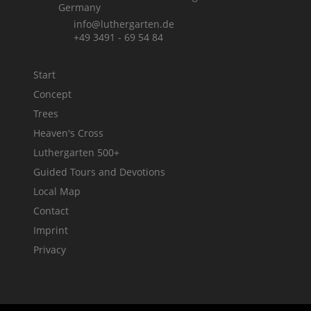
Germany
info@luthergarten.de
+49 3491 - 69 54 84
Start
Concept
Trees
Heaven's Cross
Luthergarten 500+
Guided Tours and Devotions
Local Map
Contact
Imprint
Privacy