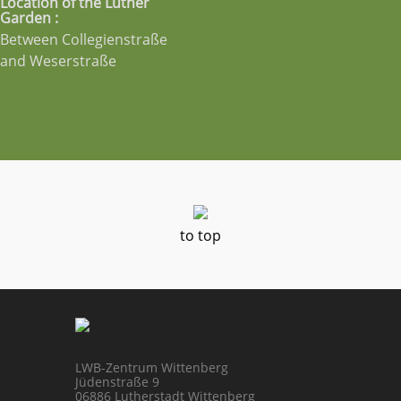
Location of the Luther
Garden :
Between Collegienstraße
and Weserstraße
to top
LWB-Zentrum Wittenberg
Jüdenstraße 9
06886 Lutherstadt Wittenberg