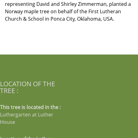
representing David and Shirley Zimmerman, planted a
Norway maple tree on behalf of the First Lutheran
Church & School in Ponca City, Oklahoma, USA.
LOCATION OF THE
TREE :
This tree is located in the :
Luthergarten at Luther
House