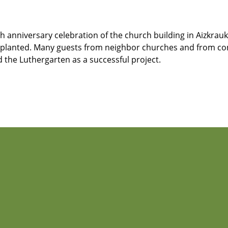
anniversary celebration of the church building in Aizkraukl
as planted. Many guests from neighbor churches and from con
he Luthergarten as a successful project.