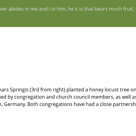
er abides in me and I in him, he it is that bears much fruit
rs Springis (3rd from right) planted a honey locust tree on
ied by congregation and church council members, as well as
, Germany. Both congregations have had a close partnershi