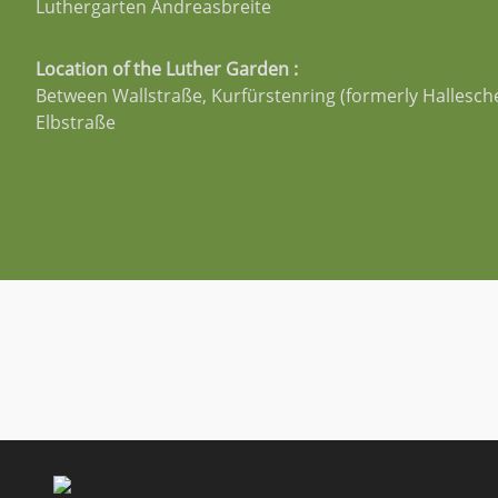
Luthergarten Andreasbreite
Location of the Luther Garden :
Between Wallstraße, Kurfürstenring (formerly Hallesch
Elbstraße