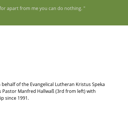
, for apart from me you can do nothing. "
 behalf of the Evangelical Lutheran Kristus Speka
 Pastor Manfred Hallwaß (3rd from left) with
p since 1991.