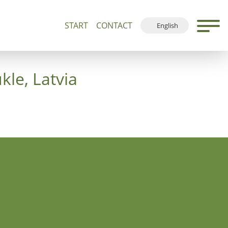
START
CONTACT
English
500+
Guided Tours and Devotions
Local Map
Deutsch
Français
kle, Latvia
Español