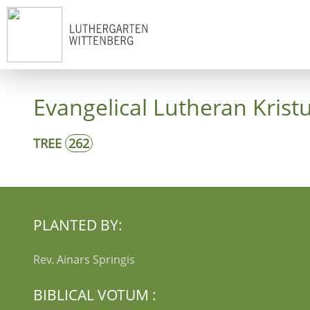
Start
Co
Evangelical Lutheran Krist
TREE
262
PLANTED BY:
Rev. Ainars Springis
BIBLICAL VOTUM :