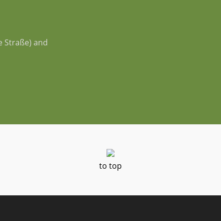
e Straße) and
to top