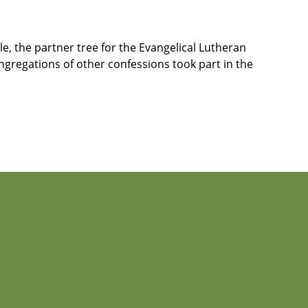
e, the partner tree for the Evangelical Lutheran
gregations of other confessions took part in the