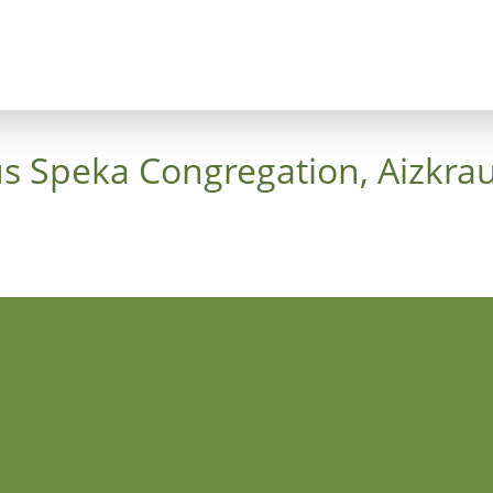
ncept
Trees
Heaven's Cross
Luthergarten 
us Speka Congregation, Aizkrau