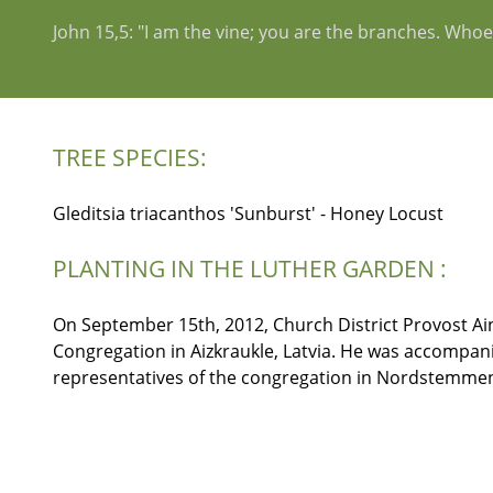
John 15,5: "I am the vine; you are the branches. Whoev
TREE SPECIES:
Gleditsia triacanthos 'Sunburst' - Honey Locust
PLANTING IN THE LUTHER GARDEN :
On September 15th, 2012, Church District Provost Aina
Congregation in Aizkraukle, Latvia. He was accompan
representatives of the congregation in Nordstemmen