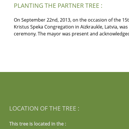
PLANTING THE PARTNER TREE :
On September 22nd, 2013, on the occasion of the 15th 
Kristus Speka Congregation in Aizkraukle, Latvia, w
ceremony. The mayor was present and acknowledged t
LOCATION OF THE TREE :
This tree is located in the :