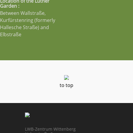
Location of the Luther
Garden :
Between Wallstraße,
Kurfürstenring (formerly
Hallesche Straße) and
Elbstraße
to top
LWB-Zentrum Wittenberg