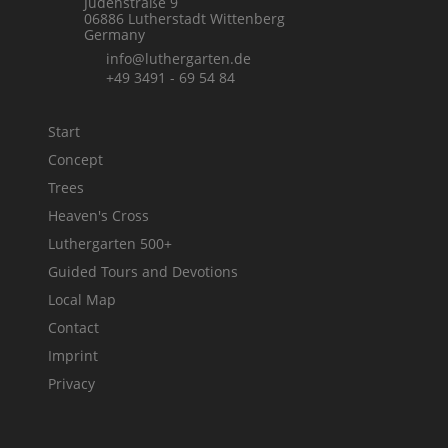
Jüdenstraße 9
06886 Lutherstadt Wittenberg
Germany
info@luthergarten.de
+49 3491 - 69 54 84
Start
Concept
Trees
Heaven's Cross
Luthergarten 500+
Guided Tours and Devotions
Local Map
Contact
Imprint
Privacy