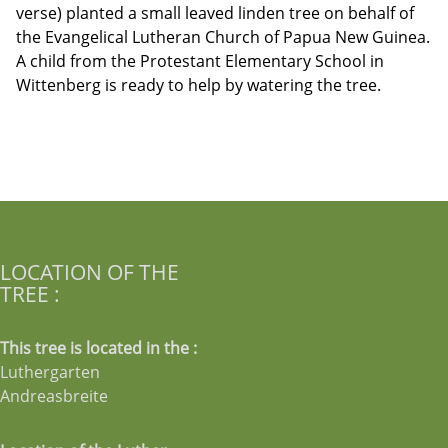
verse) planted a small leaved linden tree on behalf of
the Evangelical Lutheran Church of Papua New Guinea.
A child from the Protestant Elementary School in
Wittenberg is ready to help by watering the tree.
LOCATION OF THE
TREE :
This tree is located in the :
Luthergarten
Andreasbreite