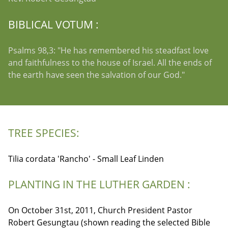
BIBLICAL VOTUM :
Psalms 98,3: "He has remembered his steadfast love
and faithfulness to the house of Israel. All the ends of
the earth have seen the salvation of our God."
TREE SPECIES:
Tilia cordata 'Rancho' - Small Leaf Linden
PLANTING IN THE LUTHER GARDEN :
On October 31st, 2011, Church President Pastor
Robert Gesungtau (shown reading the selected Bible