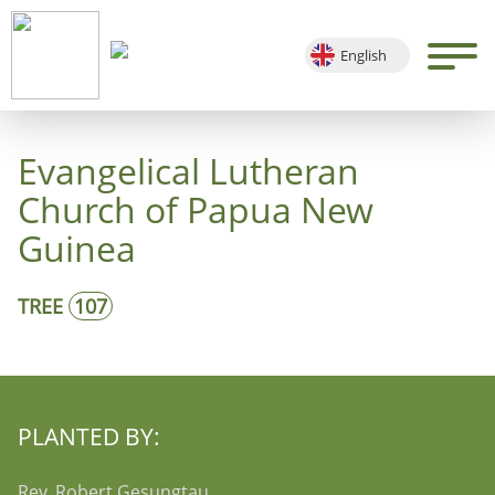
English
Deutsch
Français
Evangelical Lutheran
Español
Church of Papua New
Guinea
TREE
107
PLANTED BY:
Rev. Robert Gesungtau