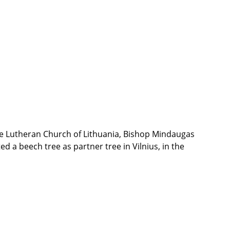
the Lutheran Church of Lithuania, Bishop Mindaugas
d a beech tree as partner tree in Vilnius, in the