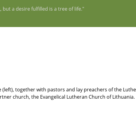
t a desire fulfilled is a tree of life."
left), together with pastors and lay preachers of the Luth
artner church, the Evangelical Lutheran Church of Lithuania.