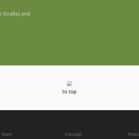
e Straße) and
to top
Start
Concept
Trees