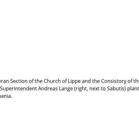
eran Section of the Church of Lippe and the Consistory of 
 Superintendent Andreas Lange (right, next to Sabutis) plante
uania.