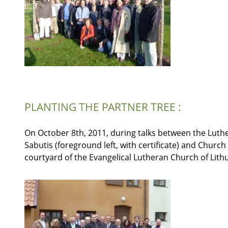
PLANTING THE PARTNER TREE :
On October 8th, 2011, during talks between the Luth
Sabutis (foreground left, with certificate) and Church
courtyard of the Evangelical Lutheran Church of Lith