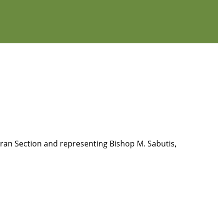
eran Section and representing Bishop M. Sabutis,