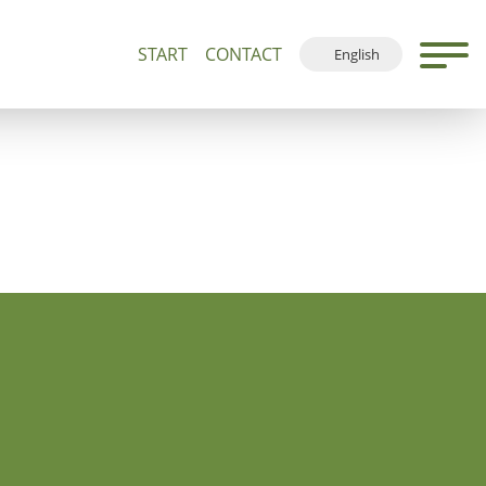
START
CONTACT
English
500+
Guided Tours and Devotions
Local Map
Deutsch
Français
Español