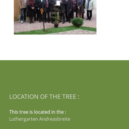
LOCATION OF THE TREE :
This tree is located in the :
Luthergarten Andreasbreite