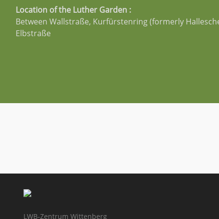
Location of the Luther Garden :
Between Wallstraße, Kurfürstenring (formerly Hallesch
Elbstraße
LWB-Zentrum Wittenberg