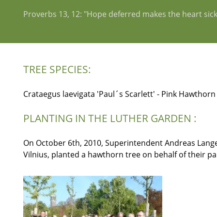
Proverbs 13, 12: "Hope deferred makes the heart sick, bu
TREE SPECIES:
Crataegus laevigata 'Paul´s Scarlett' - Pink Hawthorn
PLANTING IN THE LUTHER GARDEN :
On October 6th, 2010, Superintendent Andreas Lange (
Vilnius, planted a hawthorn tree on behalf of their p