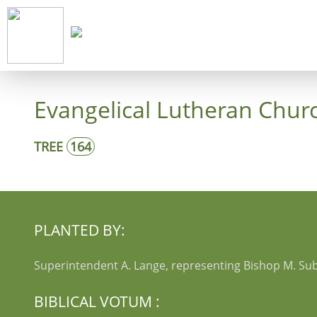
Start
Co
Evangelical Lutheran Churc
TREE
164
PLANTED BY:
Superintendent A. Lange, representing Bishop M. Sub
BIBLICAL VOTUM :