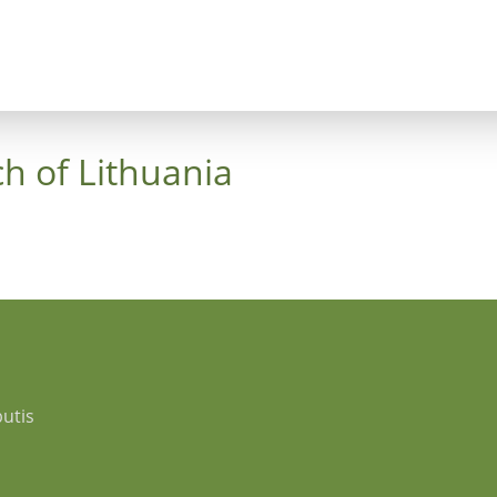
ncept
Trees
Heaven's Cross
Luthergarten 
h of Lithuania
utis