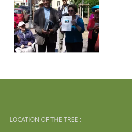
LOCATION OF THE TREE :