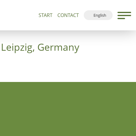
START
CONTACT
English
500+
Guided Tours and Devotions
Local Map
Deutsch
Français
 Leipzig, Germany
Español