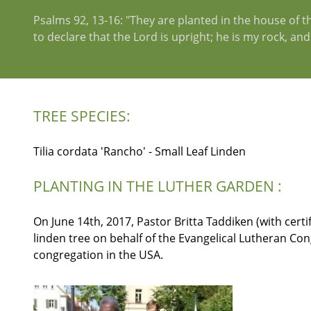
Psalms 92, 13-16: "They are planted in the house of the
to declare that the Lord is upright; he is my rock, an
TREE SPECIES:
Tilia cordata 'Rancho' - Small Leaf Linden
PLANTING IN THE LUTHER GARDEN :
On June 14th, 2017, Pastor Britta Taddiken (with certi
linden tree on behalf of the Evangelical Lutheran C
congregation in the USA.