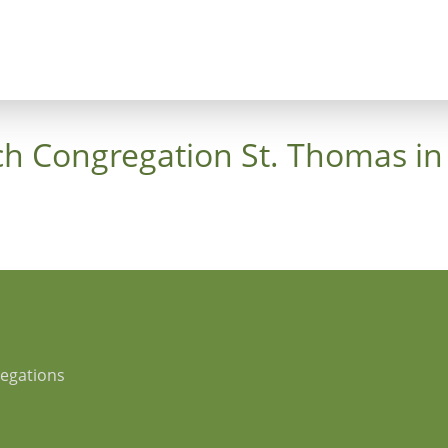
ncept
Trees
Heaven's Cross
Luthergarten 
ch Congregation St. Thomas in
regations