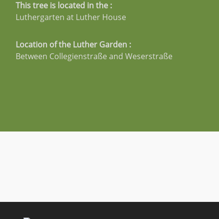
This tree is located in the :
Luthergarten at Luther House
Location of the Luther Garden :
Between Collegienstraße and Weserstraße