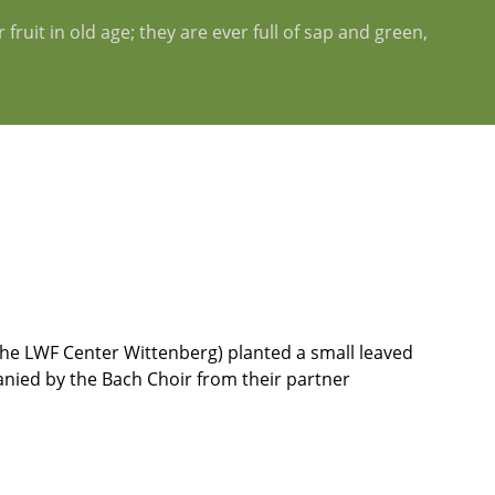
fruit in old age; they are ever full of sap and green,
f the LWF Center Wittenberg) planted a small leaved
anied by the Bach Choir from their partner