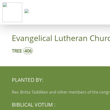
Start
Co
Evangelical Lutheran Chur
TREE
406
PLANTED BY:
Rev. Britta Taddiken and other members of the cong
BIBLICAL VOTUM :