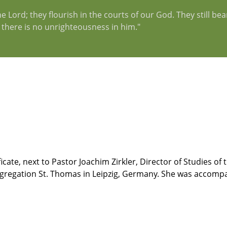
 Lord; they flourish in the courts of our God. They still bear 
d there is no unrighteousness in him."
ficate, next to Pastor Joachim Zirkler, Director of Studies o
ongregation St. Thomas in Leipzig, Germany. She was accomp