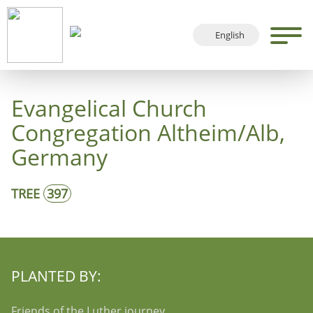
English
Deutsch
Français
Evangelical Church
Español
Congregation Altheim/Alb,
Germany
TREE
397
PLANTED BY:
Friends of the Luther journey