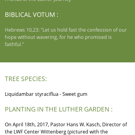
BIBLICAL VOTUM :
Hebrews 10,23: "Let us hold fast the confession of our
hope without wavering, for he who promised is
faithful."
TREE SPECIES:
Liquidambar styraciflua - Sweet gum
PLANTING IN THE LUTHER GARDEN :
On April 18th, 2017, Pastor Hans W. Kasch, Director of
the LWF Center Wittenberg (pictured with the