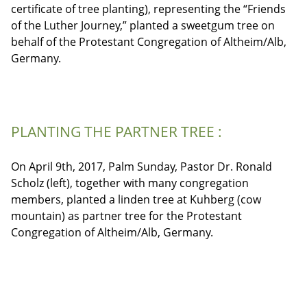
certificate of tree planting), representing the “Friends
of the Luther Journey,” planted a sweetgum tree on
behalf of the Protestant Congregation of Altheim/Alb,
Germany.
PLANTING THE PARTNER TREE :
On April 9th, 2017, Palm Sunday, Pastor Dr. Ronald
Scholz (left), together with many congregation
members, planted a linden tree at Kuhberg (cow
mountain) as partner tree for the Protestant
Congregation of Altheim/Alb, Germany.