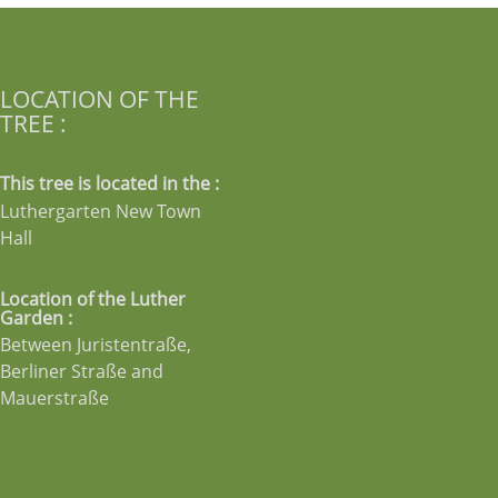
LOCATION OF THE
TREE :
This tree is located in the :
Luthergarten New Town
Hall
Location of the Luther
Garden :
Between Juristentraße,
Berliner Straße and
Mauerstraße