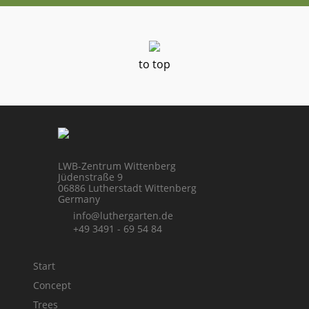
to top
LWB-Zentrum Wittenberg
Jüdenstraße 9
06886 Lutherstadt Wittenberg
Germany
info@luthergarten.de
+49 3491 - 69 54 84
Start
Concept
Trees