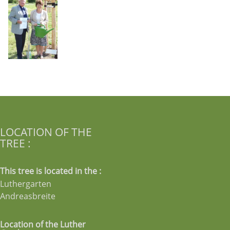
LOCATION OF THE
TREE :
This tree is located in the :
Luthergarten
Andreasbreite
Location of the Luther