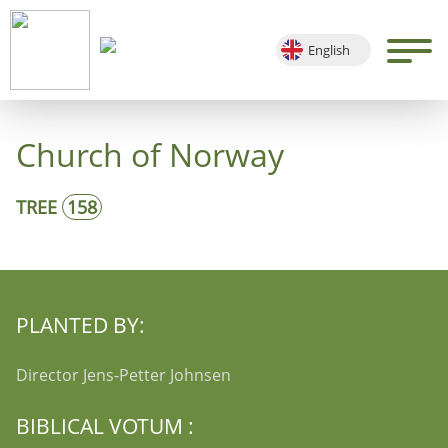
English
Deutsch
Français
Church of Norway
Español
TREE
158
PLANTED BY:
Director Jens-Petter Johnsen
BIBLICAL VOTUM :