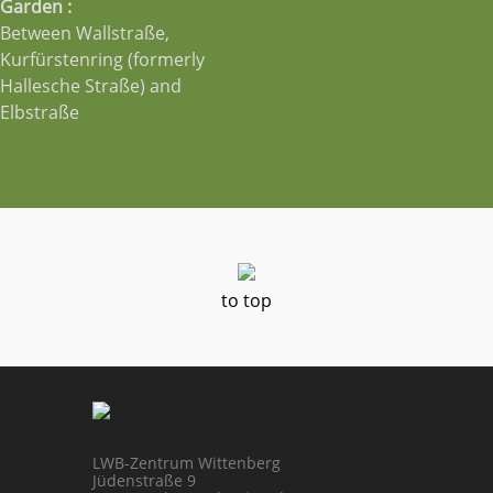
Garden :
Between Wallstraße,
Kurfürstenring (formerly
Hallesche Straße) and
Elbstraße
to top
LWB-Zentrum Wittenberg
Jüdenstraße 9