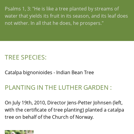
Psalms 1, 3: "He is like a tree planted by streams of
water that yields its fruit in its season, and its leaf does
not wither. In all that he does, he prospers."
TREE SPECIES:
Catalpa bignonioides - Indian Bean Tree
PLANTING IN THE LUTHER GARDEN :
On July 19th, 2010, Director Jens-Petter Johnsen (left,
with the certificate of tree planting) planted a catalpa
tree on behalf of the Church of Norway.