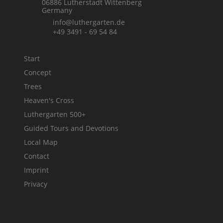
06886 Lutherstadt Wittenberg
Germany
info@luthergarten.de
+49 3491 - 69 54 84
Start
Concept
Trees
Heaven's Cross
Luthergarten 500+
Guided Tours and Devotions
Local Map
Contact
Imprint
Privacy