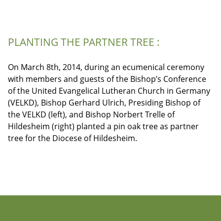
PLANTING THE PARTNER TREE :
On March 8th, 2014, during an ecumenical ceremony
with members and guests of the Bishop’s Conference
of the United Evangelical Lutheran Church in Germany
(VELKD), Bishop Gerhard Ulrich, Presiding Bishop of
the VELKD (left), and Bishop Norbert Trelle of
Hildesheim (right) planted a pin oak tree as partner
tree for the Diocese of Hildesheim.