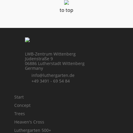
to top
LWB-Zentrum Wittenberg
Jüdenstraße 9
06886 Lutherstadt Wittenberg
Germany
info@luthergarten.de
+49 3491 - 69 54 84
Start
Concept
Trees
Heaven's Cross
Luthergarten 500+