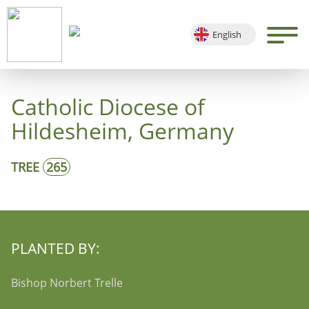
English
Deutsch
Français
Catholic Diocese of
Español
Hildesheim, Germany
TREE
265
PLANTED BY:
Bishop Norbert Trelle