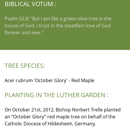
BIBLICAL VOTUM :
Psalm 52,8: "But I am like a green olive tree in the
house of God. I trust in the steadfast love of God
forever and ever."
TREE SPECIES:
Acer rubrum 'October Glory' - Red Maple
PLANTING IN THE LUTHER GARDEN :
On October 21st, 2012, Bishop Norbert Trelle planted
an “October Glory” red maple tree on behalf of the
Catholic Diocese of Hildesheim, Germany.