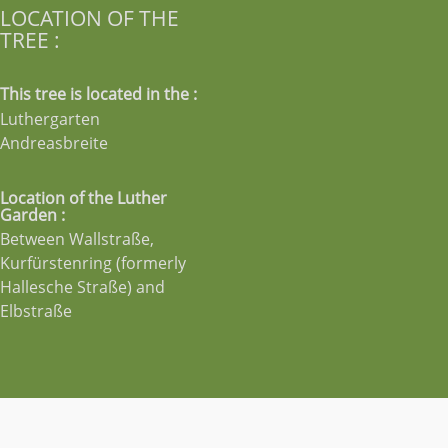
LOCATION OF THE
TREE :
This tree is located in the :
Luthergarten
Andreasbreite
Location of the Luther
Garden :
Between Wallstraße,
Kurfürstenring (formerly
Hallesche Straße) and
Elbstraße