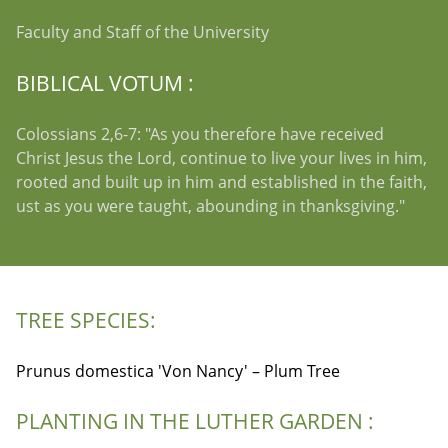
Faculty and Staff of the University
BIBLICAL VOTUM :
Colossians 2,6-7: "As you therefore have received
Christ Jesus the Lord, continue to live your lives in him,
rooted and built up in him and established in the faith,
ust as you were taught, abounding in thanksgiving."
TREE SPECIES:
Prunus domestica 'Von Nancy' – Plum Tree
PLANTING IN THE LUTHER GARDEN :