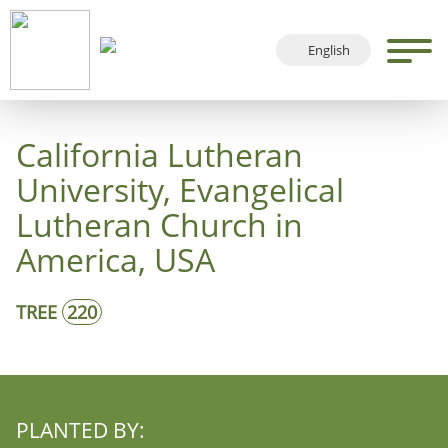
English
Deutsch
Français
California Lutheran
Español
University, Evangelical
Lutheran Church in
America, USA
TREE
220
PLANTED BY: