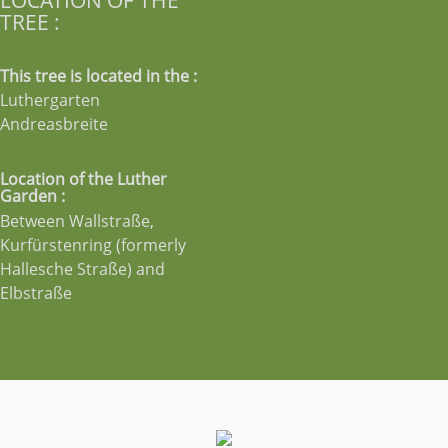
TREE :
This tree is located in the :
Luthergarten
Andreasbreite
Location of the Luther
Garden :
Between Wallstraße,
Kurfürstenring (formerly
Hallesche Straße) and
Elbstraße