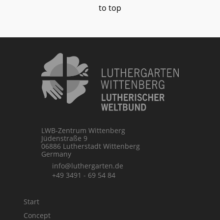
to top
LWB-Zentrum Wittenberg
Jüdenstraße 9
06886 Lutherstadt Wittenberg
Germany
info@luthergarten.de
+49 3491 - 69 54 84
Start
Concept