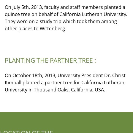
On July 5th, 2013, faculty and staff members planted a
quince tree on behalf of California Lutheran University.
They were on a study trip which took them among
other places to Wittenberg.
PLANTING THE PARTNER TREE :
On October 18th, 2013, University President Dr. Christ
Kimball planted a partner tree for California Lutheran
University in Thousand Oaks, California, USA.
LOCATION OF THE