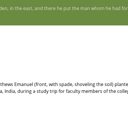
Eden, in the east, and there he put the man whom he had fo
hews Emanuel (front, with spade, shoveling the soil) planted
, India, during a study trip for faculty members of the colle