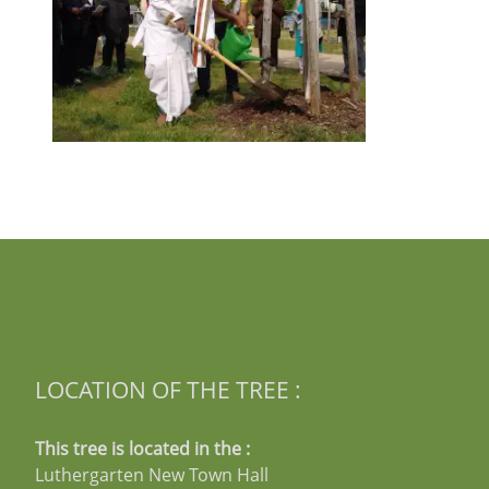
LOCATION OF THE TREE :
This tree is located in the :
Luthergarten New Town Hall