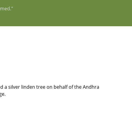
rmed."
 a silver linden tree on behalf of the Andhra
ge.