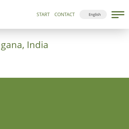
START
CONTACT
English
500+
Guided Tours and Devotions
Local Map
Deutsch
Français
ngana, India
Español