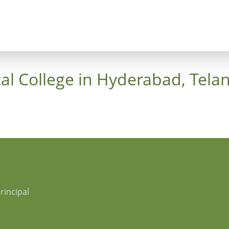
ncept
Trees
Heaven's Cross
Luthergarten 
al College in Hyderabad, Tela
rincipal