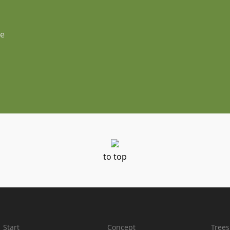
ße
to top
Start
Concept
Trees