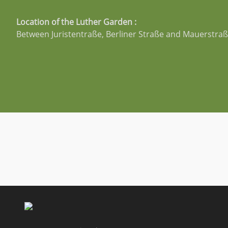
Location of the Luther Garden :
Between Juristentraße, Berliner Straße and Mauerstra