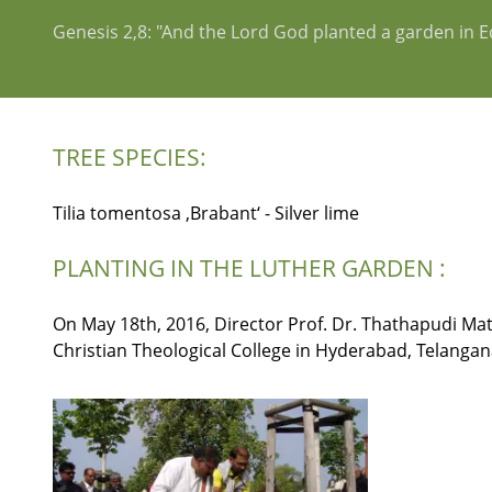
Genesis 2,8: "And the Lord God planted a garden in 
TREE SPECIES:
Tilia tomentosa ‚Brabant‘ - Silver lime
PLANTING IN THE LUTHER GARDEN :
On May 18th, 2016, Director Prof. Dr. Thathapudi Matt
Christian Theological College in Hyderabad, Telangana