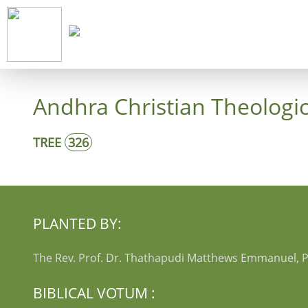
Start
Co
Andhra Christian Theologic
TREE
326
PLANTED BY:
The Rev. Prof. Dr. Thathapudi Matthews Emmanuel, P
BIBLICAL VOTUM :