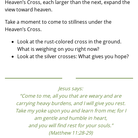
Heaven’s Cross, each larger than the next, expand the
view toward heaven.
Take a moment to come to stillness under the
Heaven’s Cross.
Look at the rust-colored cross in the ground.
What is weighing on you right now?
Look at the silver crosses: What gives you hope?
Jesus says:
“Come to me, all you that are weary and are
carrying heavy burdens, and I will give you rest.
Take my yoke upon you and learn from me; for I
am gentle and humble in heart,
and you will find rest for your souls.”
(Matthew 11:28-29)