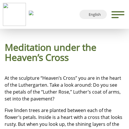
English
Deutsch
Français
Español
Meditation under the
Heaven’s Cross
At the sculpture “Heaven’s Cross” you are in the heart
of the Luthergarten. Take a look around: Do you see
the petals of the “Luther Rose,” Luther’s coat of arms,
set into the pavement?
Five linden trees are planted between each of the
flower’s petals. Inside is a heart with a cross that looks
rusty. But when you look up, the shining layers of the