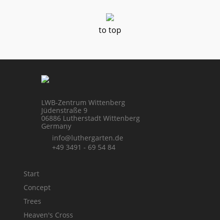
to top
LWB-Zentrum Wittenberg
Jüdenstraße 9
06886 Lutherstadt Wittenberg
Germany
info@luthergarten.de
+49 3491 - 69 54 84
Start
Concept
Trees
Heaven's Cross