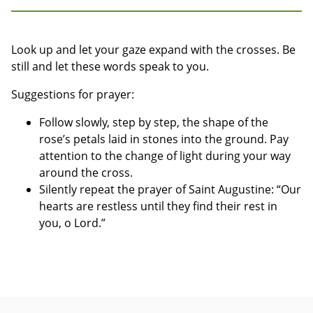
Look up and let your gaze expand with the crosses. Be
still and let these words speak to you.
Suggestions for prayer:
Follow slowly, step by step, the shape of the
rose’s petals laid in stones into the ground. Pay
attention to the change of light during your way
around the cross.
Silently repeat the prayer of Saint Augustine: “Our
hearts are restless until they find their rest in
you, o Lord.”