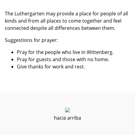
The Luthergarten may provide a place for people of all
kinds and from all places to come together and feel
connected despite all differences between them.
Suggestions for prayer:
Pray for the people who live in Wittenberg.
Pray for guests and those with no home.
Give thanks for work and rest.
hacia arriba