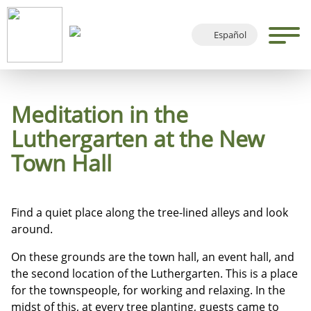
Español
Deutsch
English
Français
Meditation in the
Luthergarten at the New
Town Hall
Find a quiet place along the tree-lined alleys and look
around.
On these grounds are the town hall, an event hall, and
the second location of the Luthergarten. This is a place
for the townspeople, for working and relaxing. In the
midst of this, at every tree planting, guests came to