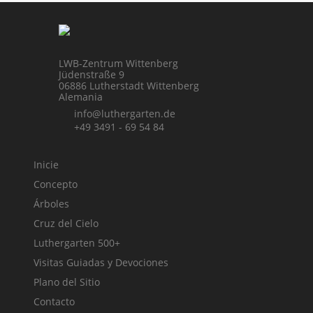
LWB-Zentrum Wittenberg
Jüdenstraße 9
06886 Lutherstadt Wittenberg
Alemania
info@luthergarten.de
+49 3491 - 69 54 84
Inicie
Concepto
Árboles
Cruz del Cielo
Luthergarten 500+
Visitas Guiadas y Devociones
Plano del Sitio
Contacto