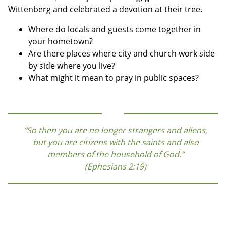
Wittenberg and celebrated a devotion at their tree.
Where do locals and guests come together in
your hometown?
Are there places where city and church work side
by side where you live?
What might it mean to pray in public spaces?
“So then you are no longer strangers and aliens,
but you are citizens with the saints and also
members of the household of God.”
(Ephesians 2:19)